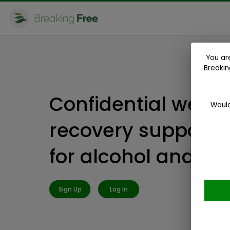
You ar
Breakin
Confidential welln
Would
recovery support
for alcohol and dr
Sign Up
Log In