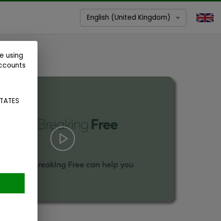
English (United Kingdom)
e using
accounts
STATES