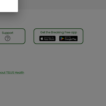
Get the Breaking Free app
Support
out TELUS Health