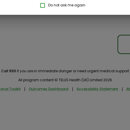
Do not ask me again
Call 999
if you are in immediate danger or need urgent medical support
All program content © TELUS Health (UK) Limited 2026
onal Toolkit
|
Outcomes Dashboard
|
Accessibility Statement
|
Ab