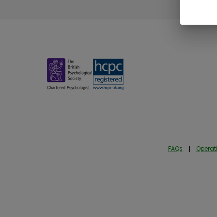
FAQs
|
Operati