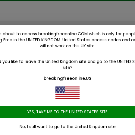
e about to access
breakingfreeonline.COM
which is only for peopl
g Free in the
UNITED KINGDOM
. United States access codes and 
will not work on this UK site.
ess and
 you like to leave the United Kingdom site and go to the
UNITED 
site?
 program
breakingfreeonline.US
ugs
YES, TAKE ME TO THE UNITED STATES SITE
No, I still want to go to the United Kingdom site